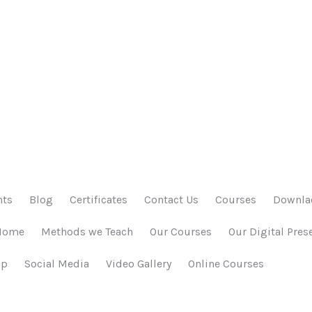
nts
Blog
Certificates
Contact Us
Courses
Downlao
Home
Methods we Teach
Our Courses
Our Digital Pres
ap
Social Media
Video Gallery
Online Courses