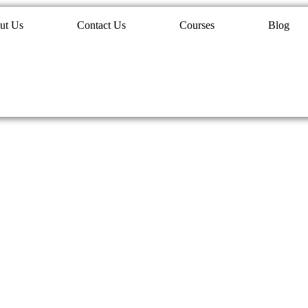
ut Us
Contact Us
Courses
Blog