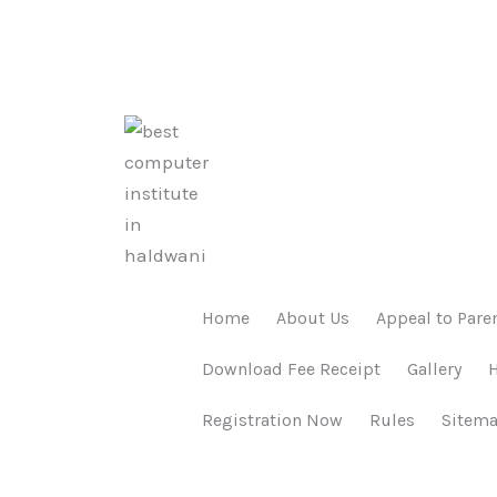
Home
About Us
Appeal to Pare
Download Fee Receipt
Gallery
Registration Now
Rules
Sitem