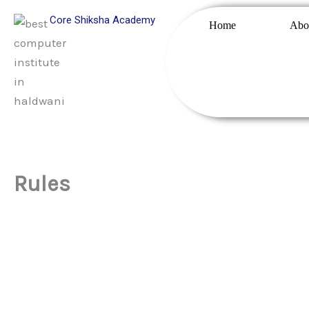
Skip
Core Shiksha Academy
Home
Abo
to
content
Rules