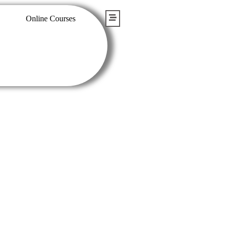
Online Courses