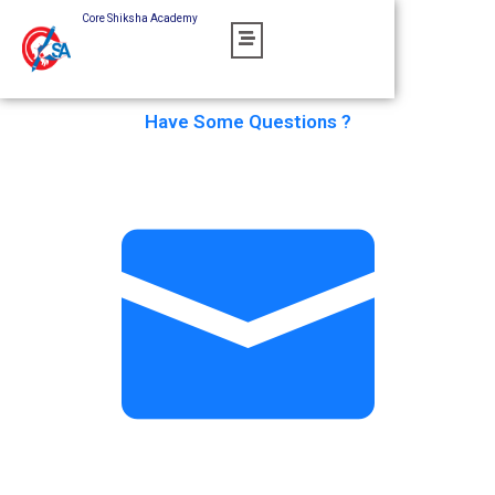
Skip
Core Shiksha Academy
to
content
Have Some Questions ?