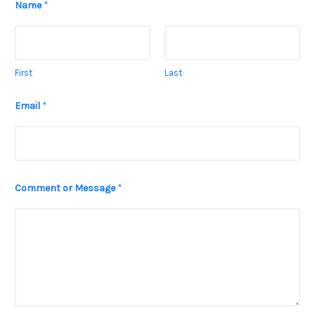
Name
*
First
Last
Email
*
o
Comment or Message
*
r
M
e
s
s
a
g
e
C
o
m