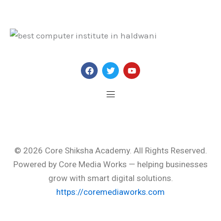
F
T
Y
a
w
o
c
i
u
e
t
t
b
t
u
o
e
b
o
r
e
Menu
k
© 2026
Core Shiksha Academy
. All Rights Reserved.
Powered by
Core Media Works
— helping businesses
grow with smart digital solutions.
https://coremediaworks.com