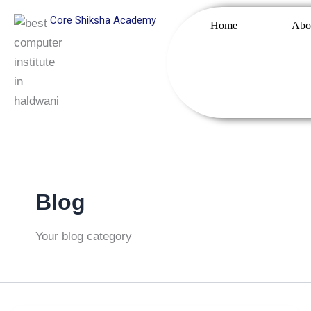
Skip
Core Shiksha Academy
Home
Abo
to
content
Blog
Your blog category