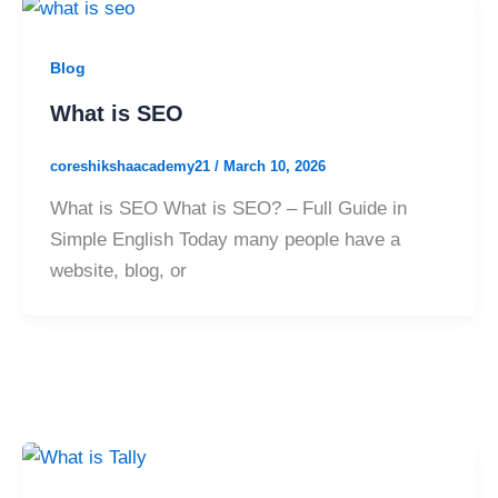
Blog
What is SEO
coreshikshaacademy21
/
March 10, 2026
What is SEO What is SEO? – Full Guide in
Simple English Today many people have a
website, blog, or