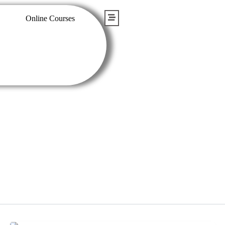
Online Courses