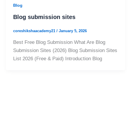
Blog
Blog submission sites
coreshikshaacademy21
/
January 5, 2026
Best Free Blog Submission What Are Blog
Submission Sites (2026) Blog Submission Sites
List 2026 (Free & Paid) Introduction Blog