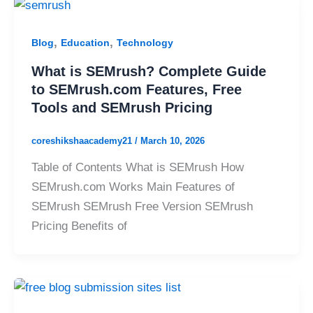
,
,
Blog
Education
Technology
What is SEMrush? Complete Guide
to SEMrush.com Features, Free
Tools and SEMrush Pricing
coreshikshaacademy21
/
March 10, 2026
Table of Contents What is SEMrush How
SEMrush.com Works Main Features of
SEMrush SEMrush Free Version SEMrush
Pricing Benefits of