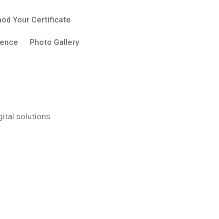
od Your Certificate
sence
Photo Gallery
tal solutions.