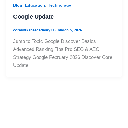
,
,
Blog
Education
Technology
Google Update
coreshikshaacademy21
/
March 5, 2026
Jump to Topic Google Discover Basics
Advanced Ranking Tips Pro SEO & AEO
Strategy Google February 2026 Discover Core
Update