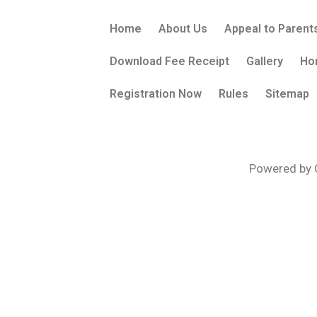
Home
About Us
Appeal to Parent
Download Fee Receipt
Gallery
Ho
Registration Now
Rules
Sitemap
Powered by