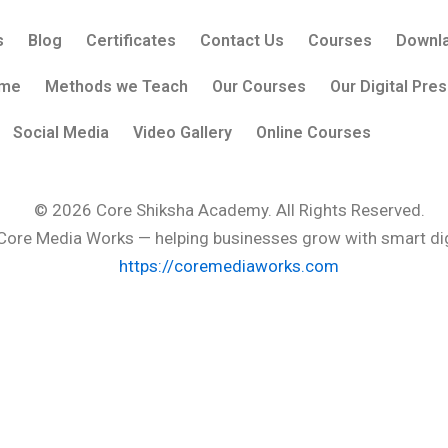
s
Blog
Certificates
Contact Us
Courses
Downla
me
Methods we Teach
Our Courses
Our Digital Pre
Social Media
Video Gallery
Online Courses
© 2026
Core Shiksha Academy
. All Rights Reserved.
Core Media Works
— helping businesses grow with smart digi
https://coremediaworks.com