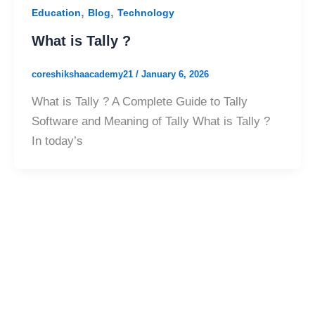
,
,
Education
Blog
Technology
What is Tally ?
coreshikshaacademy21
/
January 6, 2026
What is Tally ? A Complete Guide to Tally
Software and Meaning of Tally What is Tally ?
In today’s