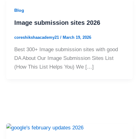
Blog
Image submission sites 2026
coreshikshaacademy21
/
March 19, 2026
Best 300+ Image submission sites with good
DA About Our Image Submission Sites List
(How This List Helps You) We […]