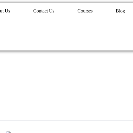
ut Us
Contact Us
Courses
Blog